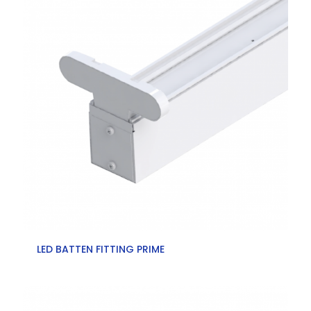
LED BATTEN FITTING PRIME