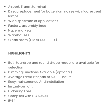
Airport, Transit terminal
Direct replacement for batten luminaires with fluorescent
lamps
Wide spectrum of applications
Factory, assembly lines
Hypermarkets
Warehouses
Clean room (Class 100 – 100K)
HIGHLIGHTS
Both teardrop and round shape model are available for
selection
Dimming Functions Available (optional)
Average rated lifespan of 50,000 hours
Easy maintenance And Installation
Instant-on light
Flickering Free
Complies with IEC 60598
IP44