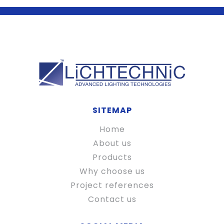
SITEMAP
Home
About us
Products
Why choose us
Project references
Contact us