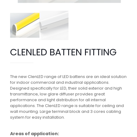
CLENLED BATTEN FITTING
The new ClenLED range of LED battens are an ideal solution
for indoor commercial and industrial applications.
Designed specifically for LED, their solid exterior and high
transmittance, low glare diffuser provides great
performance and light distribution for all internal
applications. The ClenLED range is suitable for ceiling and
wall mounting. Large terminal block and 3 cores cabling
system for easy installation.
Areas of application: