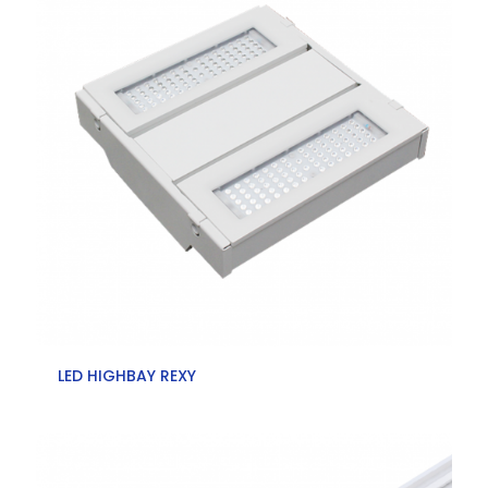
LED HIGHBAY REXY