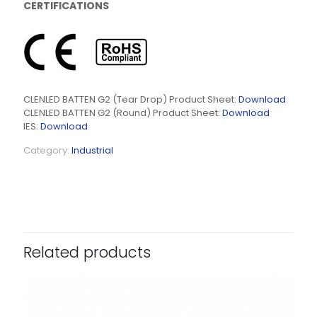
CERTIFICATIONS
CLENLED BATTEN G2 (Tear Drop) Product Sheet:
Download
CLENLED BATTEN G2 (Round) Product Sheet:
Download
IES:
Download
Category:
Industrial
Related products