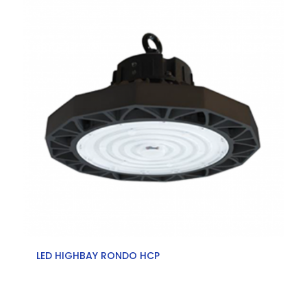
LED HIGHBAY RONDO HCP