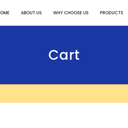
HOME
ABOUT US
WHY CHOOSE US
PRODUCTS
Cart