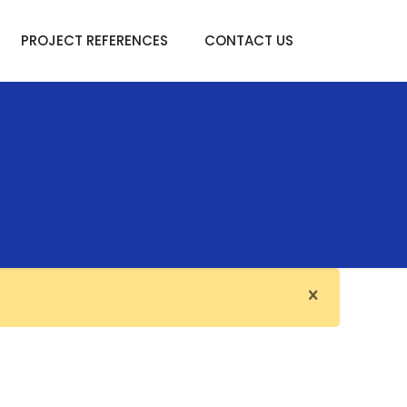
PROJECT REFERENCES
CONTACT US