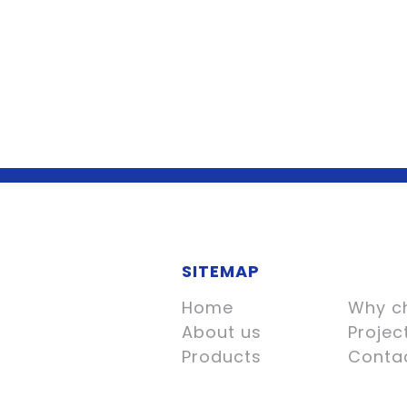
SITEMAP
Home
Why c
About us
Projec
Products
Conta