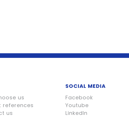
SOCIAL MEDIA
hoose us
Facebook
t references
Youtube
ct us
LinkedIn