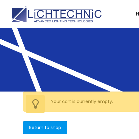
Your cart is currently empty.
Return to shop