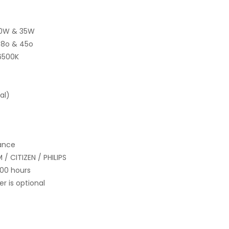
20W & 35W
 38o & 45o
6500K
al)
nance
/ CITIZEN / PHILIPS
000 hours
 is optional