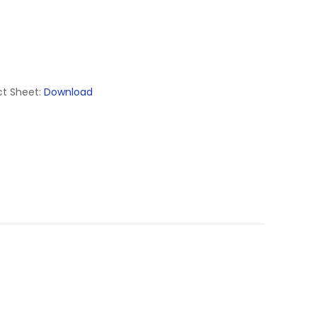
t Sheet:
Download