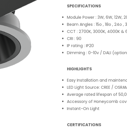
SPECIFICATIONS
Module Power : 3W, 6W, 12W, 
Beam Angles : 15o , 18o , 24o ,
CCT : 2700K, 3000K, 4000K & 
CRI : 90
IP rating : IP20
Dimming : 0-10v / DALI (option
HIGHLIGHTS
Easy Installation and mainte
LED Light Source: CREE / OSRAM 
Average rated lifespan of 50,
Accessory of Honeycomb cover
Instant-On Light
CERTIFICATIONS