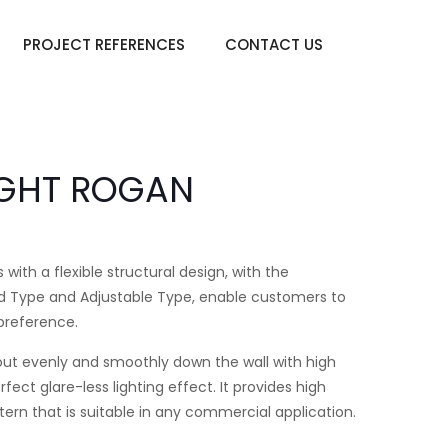
PROJECT REFERENCES
CONTACT US
IGHT ROGAN
h a flexible structural design, with the
Fixed Type and Adjustable Type, enable customers to
 preference.
ut evenly and smoothly down the wall with high
ect glare-less lighting effect. It provides high
ttern that is suitable in any commercial application.