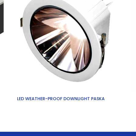
LED WEATHER-PROOF DOWNLIGHT PASKA