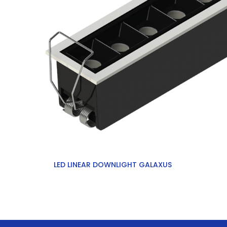
LED LINEAR DOWNLIGHT GALAXUS