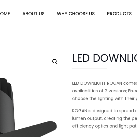
HOME
ABOUT US
WHY CHOOSE US
PRODUCTS
LED DOWNL
LED DOWNLIGHT ROGAN comes wit
availabilities of 2 versions; 
choose the lighting with their
ROGAN is designed to spread o
lumen output, creating the perf
efficiency optics and light pa