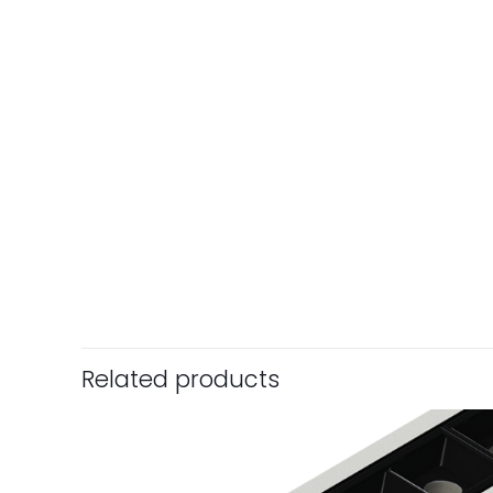
Related products