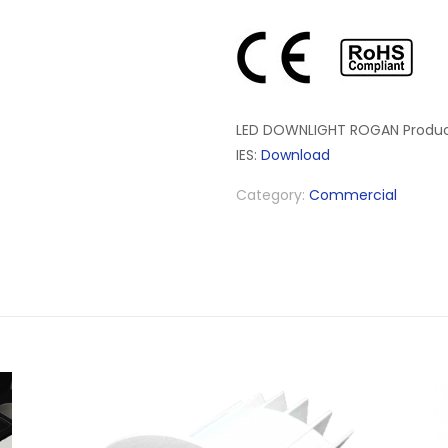
LED DOWNLIGHT ROGAN Produc
IES:
Download
Category:
Commercial