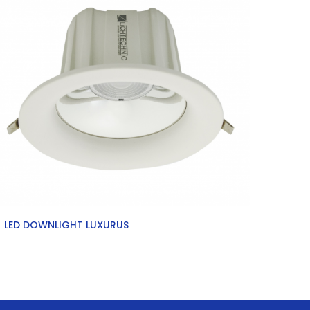
LED DOWNLIGHT LUXURUS